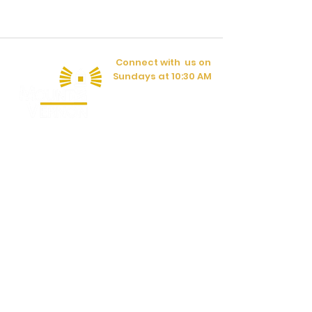
Connect with us on
Sundays at 10:30 AM
Have a question?
CONTACT US
597 Lafayette Rd.
Rocky Face, GA 30740
(706) 383-1084