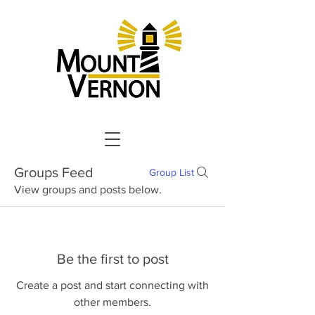
Groups Feed
Group List
View groups and posts below.
Be the first to post
Create a post and start connecting with
other members.