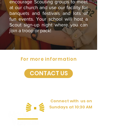
encourage Scouting groups to meet
at our church and use our facility for
banquets and festivals and lots of
fun events. Your school will host a
Scout sign-up night where you can
join a troop or pack!
For more information
CONTACT US
Connect with us on
Sundays at 10:30 AM