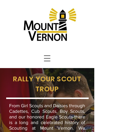
RALLY YOUR SCOUT
TROUP
From Girl Scouts and Daisies through
Cadettes, Cub Scouts, Boy Scouts,
and our honored Eagle Scouts-there
is a long and celebrated history of
Scouting at Mount Vernon. We