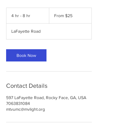
From
25
4 hr - 8 hr
4
From $25
US
dollars
h
r
LaFayette Road
-
8
h
r
Book Now
Contact Details
597 LaFayette Road, Rocky Face, GA, USA
7063831084
mtvumc@mvlight.org