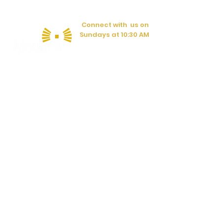
Connect with us on
Sundays at 10:30 AM
Have a question?
CONTACT US
597 Lafayette Rd.
Rocky Face, GA 30740
(706) 383-1084
© Copyright 2020
Mount Vernon United Methodist Church