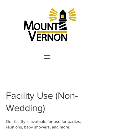
Facility Use (Non-
Wedding)
Our facility is available for use for parties,
reunions, baby showers, and more.